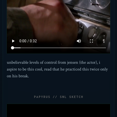
unbelievable levels of control from jensen (the actor), i
aspire to be this cool, read that he practiced this twice only
on his break.
PAPYRUS // SNL SKETCH