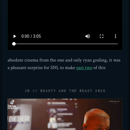
absolute cinema from the one and only ryan gosling, it was
a pleasant surprise for SNL to make
part two
of this
JB // BEAUTY AND THE BEAST 2026