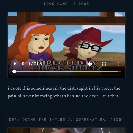
LOOK GANG, A DOOR
i quote this sometimes irl, the distraught in his voice, the
pain of never knowing what's behind the door... felt that.
DEAN DOING THE J-TURN // SUPERNATURAL 11X04