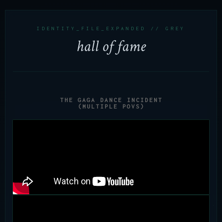
IDENTITY_FILE_EXPANDED // GREY
hall of fame
THE GAGA DANCE INCIDENT
(MULTIPLE POVS)