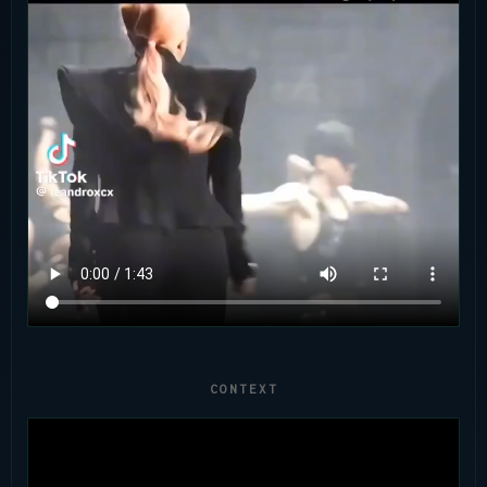
CONTEXT