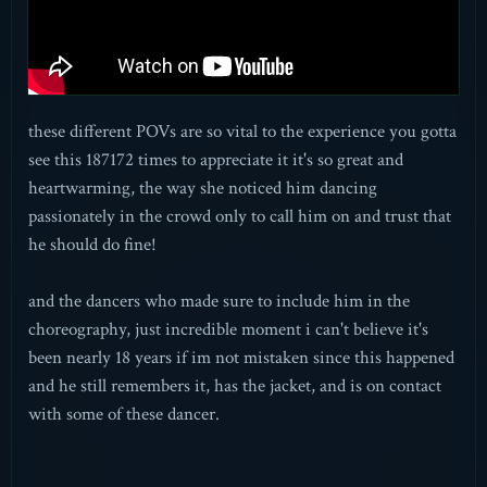
these different POVs are so vital to the experience you gotta
see this 187172 times to appreciate it it's so great and
heartwarming, the way she noticed him dancing
passionately in the crowd only to call him on and trust that
he should do fine!
and the dancers who made sure to include him in the
choreography, just incredible moment i can't believe it's
been nearly 18 years if im not mistaken since this happened
and he still remembers it, has the jacket, and is on contact
with some of these dancer.