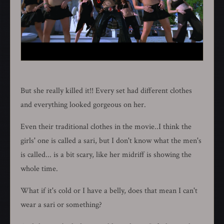
But she really killed it!! Every set had different clothes
and everything looked gorgeous on her.
Even their traditional clothes in the movie..I think the
girls' one is called a sari, but I don't know what the men's
is called... is a bit scary, like her midriff is showing the
whole time.
What if it's cold or I have a belly, does that mean I can't
wear a sari or something?