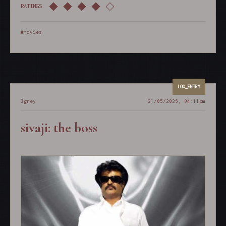
RATINGS:
#movies
@grey
21/05/2026, 04:11pm
sivaji: the boss