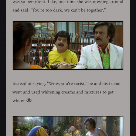
was so persistent. Like, one time she was messing around
and said, "You're too dark, we can't be together."
Instead of saying, "Wow, you're racist," he and his friend
went and used whitening creams and mixtures to get
whiter 😭