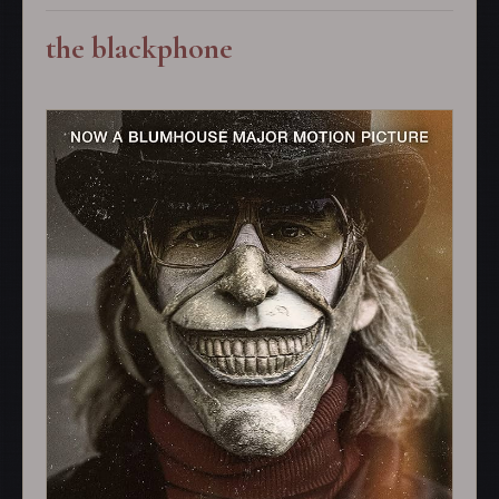
the blackphone