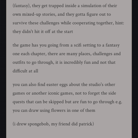
(fantasy), they get trapped inside a simulation of their
own mixed-up stories, and they gotta figure out to
survive these challenges while cooperating together, hint:
they didn't hit it off at the start
the game has you going from a scifi setting to a fantasy
one each chapter, there are many places, challenges and
outfits to go through, it is incredibly fun and not that
difficult at all
you can also find easter eggs about the studio's other
games or another iconic games, not to forget the side
quests that can be skipped but are fun to go through e.g.
you can draw using flowers in one of them
(i drew spongebob, my friend did patrick)