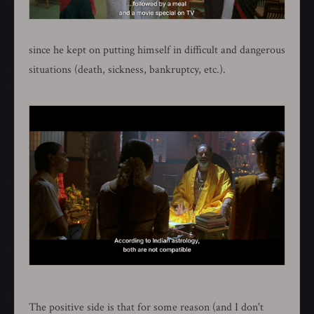
since he kept on putting himself in difficult and dangerous
situations (death, sickness, bankruptcy, etc.).
The positive side is that for some reason (and I don't