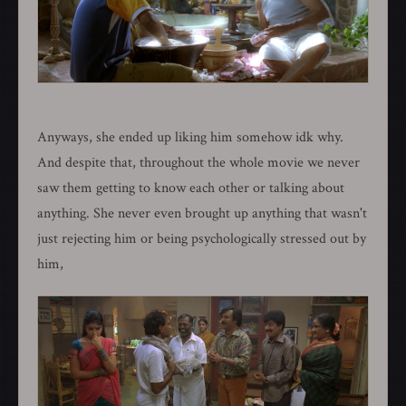
Anyways, she ended up liking him somehow idk why.
And despite that, throughout the whole movie we never
saw them getting to know each other or talking about
anything. She never even brought up anything that wasn't
just rejecting him or being psychologically stressed out by
him,