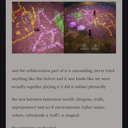
and the collaboration part of it is astounding, never tried
anything like this before and it was kinda like we were
actually together playing it (i did it online) physicslly
the mix between fantastical worlds (dragons, trolls,
superpowers) and sci-fi environments (cyber ninjas,
robots, cyberpunk-y stuff). is magical
the sceneries
are
magical