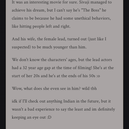
It was an interesting movie for sure. Sivaji managed to
achieve his dream, but I can't say he's "The Boss" he
claims to be because he had some unethical behaviors,
like hitting people left and right.
And his wife, the female lead, turned out (just like I
suspected) to be much younger than him.
We don't know the characters' ages, but the lead actors
had a 32 year age gap at the time of filming! She's at the
start of her 20s and he's at the ends of his 50s :o
Wow, what does she even see in him? wild tbh
idk if I'll check out anything Indian in the future, but it
wasn't a bad experience to say the least and im definitely
keeping an eye out :D