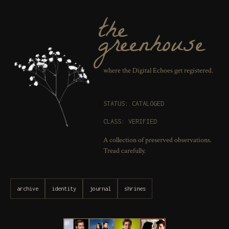
the
greenhouse
where the Digital Echoes get registered.
STATUS: CATALOGED
CLASS: VERIFIED
A collection of preserved observations.
Tread carefully.
archive
identity
journal
shrines