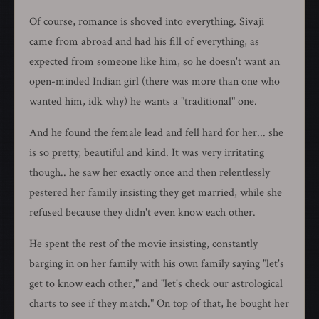
Of course, romance is shoved into everything. Sivaji
came from abroad and had his fill of everything, as
expected from someone like him, so he doesn't want an
open-minded Indian girl (there was more than one who
wanted him, idk why) he wants a "traditional" one.
And he found the female lead and fell hard for her... she
is so pretty, beautiful and kind. It was very irritating
though.. he saw her exactly once and then relentlessly
pestered her family insisting they get married, while she
refused because they didn't even know each other.
He spent the rest of the movie insisting, constantly
barging in on her family with his own family saying "let's
get to know each other," and "let's check our astrological
charts to see if they match." On top of that, he bought her