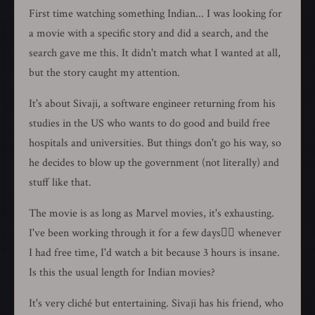
First time watching something Indian... I was looking for
a movie with a specific story and did a search, and the
search gave me this. It didn't match what I wanted at all,
but the story caught my attention.
It's about Sivaji, a software engineer returning from his
studies in the US who wants to do good and build free
hospitals and universities. But things don't go his way, so
he decides to blow up the government (not literally) and
stuff like that.
The movie is as long as Marvel movies, it's exhausting.
I've been working through it for a few days🏃‍♂️ whenever
I had free time, I'd watch a bit because 3 hours is insane.
Is this the usual length for Indian movies?
It's very cliché but entertaining. Sivaji has his friend, who