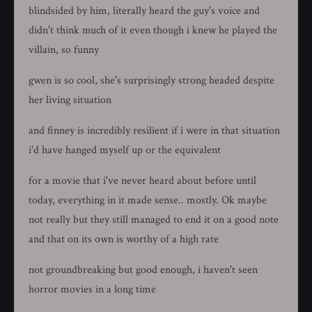
blindsided by him, literally heard the guy's voice and
didn't think much of it even though i knew he played the
villain, so funny
gwen is so cool, she's surprisingly strong headed despite
her living situation
and finney is incredibly resilient if i were in that situation
i'd have hanged myself up or the equivalent
for a movie that i've never heard about before until
today, everything in it made sense.. mostly. Ok maybe
not really but they still managed to end it on a good note
and that on its own is worthy of a high rate
not groundbreaking but good enough, i haven't seen
horror movies in a long time