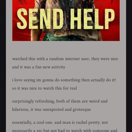
watched this with a random internet user, they were nice
and it was a fun new activity
i love saying im gonna do something then actually do it!
so it was nice to watch this for real
surprisingly refreshing, both of them are weird and
hilarious, it was unexpected and grotesque
essentially, a cool one. and man is rachel pretty. not
necessarily a rec but not bad to watch with someone and