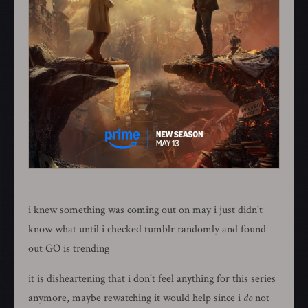
i knew something was coming out on may i just didn't
know what until i checked tumblr randomly and found
out GO is trending
it is disheartening that i don't feel anything for this series
anymore, maybe rewatching it would help since i
do
not