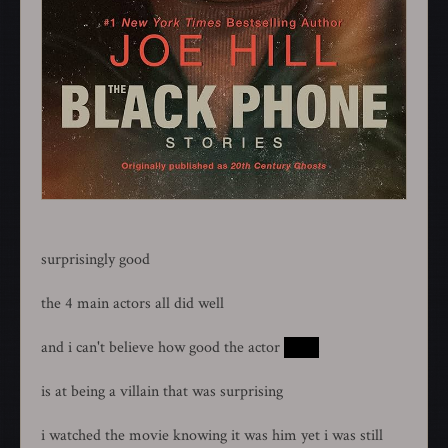
surprisingly good
the 4 main actors all did well
and i can't believe how good the actor
ethan
is at being a villain that was surprising
i watched the movie knowing it was him yet i was still