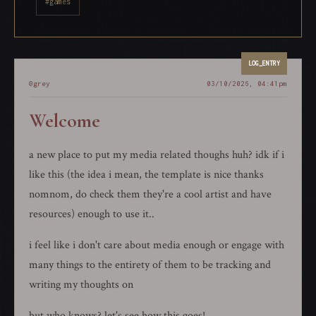
#games
@grey
03/10/2026, 04:41pm
Welcome
a new place to put my media related thoughs huh? idk if i
like this (the idea i mean, the template is nice thanks
nomnom, do check them they're a cool artist and have
resources) enough to use it..
i feel like i don't care about media enough or engage with
many things to the entirety of them to be tracking and
writing my thoughts on
but who knows? let's see how this goes!