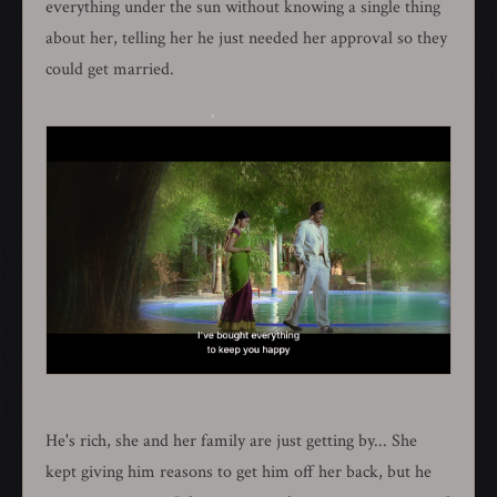
everything under the sun without knowing a single thing
about her, telling her he just needed her approval so they
could get married.
He's rich, she and her family are just getting by... She
kept giving him reasons to get him off her back, but he