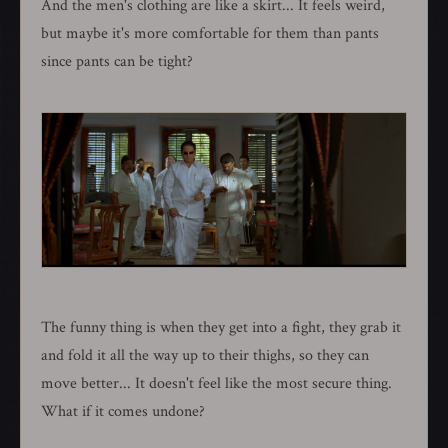
And the men's clothing are like a skirt... It feels weird,
but maybe it's more comfortable for them than pants
since pants can be tight?
The funny thing is when they get into a fight, they grab it
and fold it all the way up to their thighs, so they can
move better... It doesn't feel like the most secure thing.
What if it comes undone?