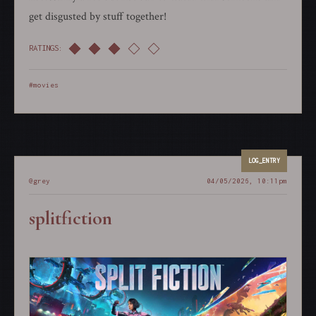
get disgusted by stuff together!
RATINGS:
#movies
@grey
04/05/2026, 10:11pm
splitfiction