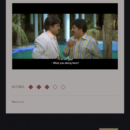
RATINGS:
#movies