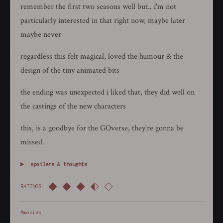
remember the first two seasons well but.. i'm not
particularly interested in that right now, maybe later
maybe never
regardless this felt magical, loved the humour & the
design of the tiny animated bits
the ending was unexpected i liked that, they did well on
the castings of the new characters
this, is a goodbye for the GOverse, they're gonna be
missed.
spoilers & thoughts
RATINGS:
#movies