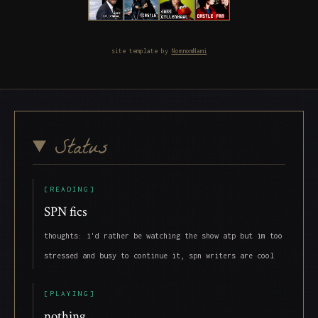
site template by
NomnomNami
Status
[READING]
SPN fics
thoughts: i'd rather be watching the show atp but im too
stressed and busy to continue it, spn writers are cool
[PLAYING]
nothing