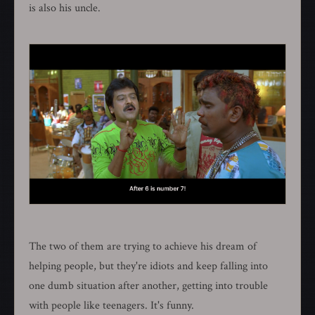
is also his uncle.
The two of them are trying to achieve his dream of
helping people, but they're idiots and keep falling into
one dumb situation after another, getting into trouble
with people like teenagers. It's funny.