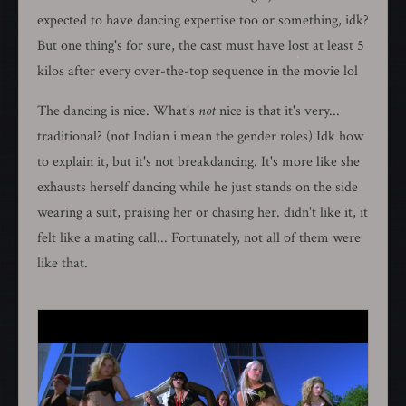
expected to have dancing expertise too or something, idk?
But one thing's for sure, the cast must have lost at least 5
kilos after every over-the-top sequence in the movie lol
The dancing is nice. What's
not
nice is that it's very...
traditional? (not Indian i mean the gender roles) Idk how
to explain it, but it's not breakdancing. It's more like she
exhausts herself dancing while he just stands on the side
wearing a suit, praising her or chasing her. didn't like it, it
felt like a mating call... Fortunately, not all of them were
like that.