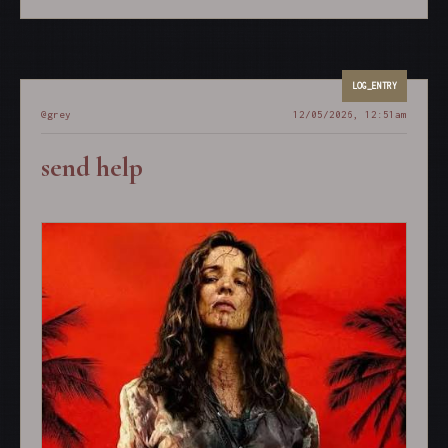
@grey
12/05/2026, 12:51am
send help