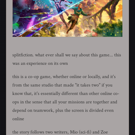
splitfiction. what ever shall we say about this game... this
was an experience on its own
this is a co-op game, whether online or locally, and it's
from the same studio that made "it takes two" if you
know that, it's essentially different than other online co-
ops in the sense that all your missions are together and
depend on teamwork, plus the screen is divided even
online
the story follows two writers, Mio (sci-fi) and Zoe