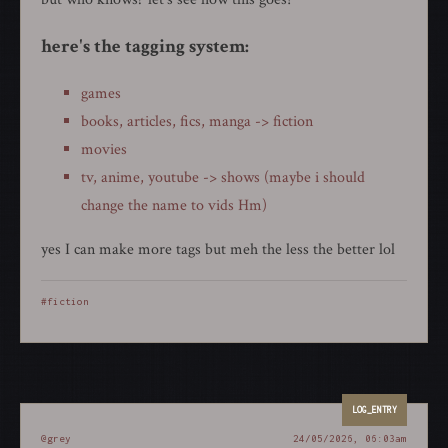
here's the tagging system:
games
books, articles, fics, manga -> fiction
movies
tv, anime, youtube -> shows (maybe i should
change the name to vids Hm)
yes I can make more tags but meh the less the better lol
#fiction
@grey
24/05/2026, 06:03am