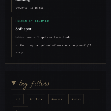
thoughts: it is sad
[RECENTLY LEARNED]
Soft spot
babies have soft spots on their heads
so that they can get out of someone's body easily??
scary
tag filters
all
#fiction
#movies
#shows