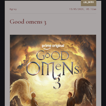
@grey
15/05/2026, 05:12am
Good omens 3