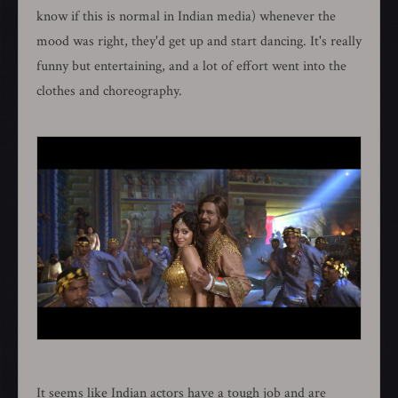
know if this is normal in Indian media) whenever the
mood was right, they'd get up and start dancing. It's really
funny but entertaining, and a lot of effort went into the
clothes and choreography.
It seems like Indian actors have a tough job and are