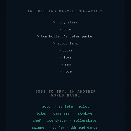
INTERESTING MARVEL CHARACTERS
> tony stark
> thor
> tom holland's peter parker
> scott lang
> bucky
> loki
> sam
> hope
JOBS TO TRY, IN ANOTHER
WORLD MAYBE
actor · athlete · pilot
biker · cameraman · skydiver
chef · ice skater · rollerskater
swimmer · surfer · ddr pad dancer