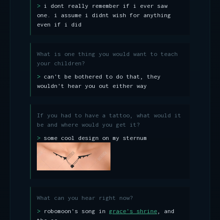
i dont really remember if i ever saw
one. i assume i didnt wish for anything
even if i did
What is one thing you would want to teach
your children?
can't be bothered to do that, they
wouldn't hear you out either way
If you had to have a tattoo, what would it
be and where would you get it?
some cool design on my sternum
What can you hear right now?
robomoon's song in
grace's shrine
, and