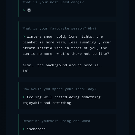
What is your most used emoji?
🤔
What is your favourite season? Why?
winter: snow, cold, long nights, the
blanket is more warm, less sweating , your
breath materializes in front of you, the
sun is no more, what's there not to like?
also,, the backrgound around here is...
lol..
How would you spend your ideal day?
feeling well rested doing something
enjoyable and rewarding
Describe yourself using one word.
"someone"..