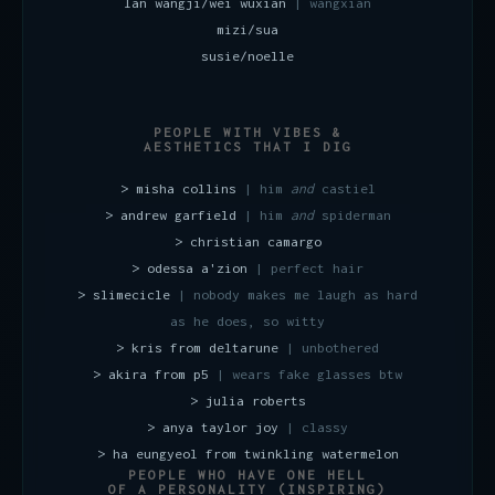
lan wangji/wei wuxian
| wangxian
mizi/sua
susie/noelle
PEOPLE WITH VIBES &
AESTHETICS THAT I DIG
> misha collins
| him
and
castiel
> andrew garfield
| him
and
spiderman
> christian camargo
> odessa a'zion
| perfect hair
> slimecicle
| nobody makes me laugh as hard
as he does, so witty
> kris from deltarune
| unbothered
> akira from p5
| wears fake glasses btw
> julia roberts
> anya taylor joy
| classy
> ha eungyeol from twinkling watermelon
PEOPLE WHO HAVE ONE HELL
OF A PERSONALITY (INSPIRING)