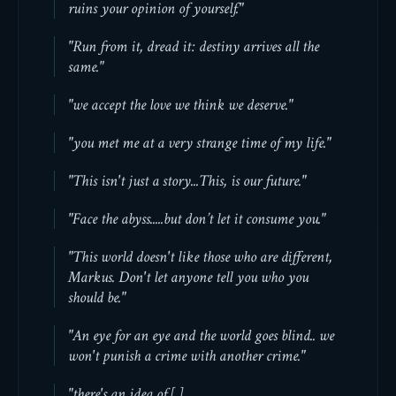
ruins your opinion of yourself."
"Run from it, dread it: destiny arrives all the
same."
"we accept the love we think we deserve."
"you met me at a very strange time of my life."
"This isn't just a story...This, is our future."
"Face the abyss.....but don’t let it consume you."
"This world doesn't like those who are different,
Markus. Don't let anyone tell you who you
should be."
"An eye for an eye and the world goes blind.. we
won't punish a crime with another crime."
"there's an idea of [ ]