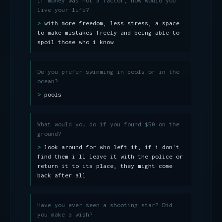
If money was not a factor, how would you
live your life?
with more freedom, less stress, a space
to make mistakes freely and being able to
spoil those who i know
Do you prefer swimming in pools or in the
ocean?
pools
What would you do if you found $50 on the
ground?
look around for who left it, if i don't
find them i'll leave it with the police or
return it to its place, they might come
back after all
Have you ever seen a shooting star? Did
you make a wish?