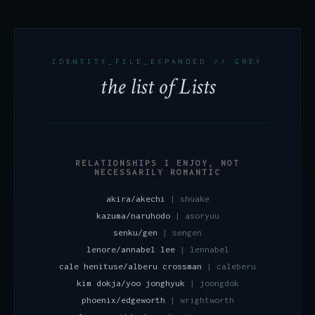
IDENTITY_FILE_EXPANDED // GREY
the list of Lists
RELATIONSHIPS I ENJOY, NOT
NECESSARILY ROMANTIC
akira/akechi
| shuake
kazuma/naruhodo
| asoryuu
senku/gen
| sengen
lenore/annabel lee
| lennabel
cale henituse/alberu crossman
| caleberu
kim dokja/yoo jonghyuk
| joongdok
phoenix/edgeworth
| wrightworth