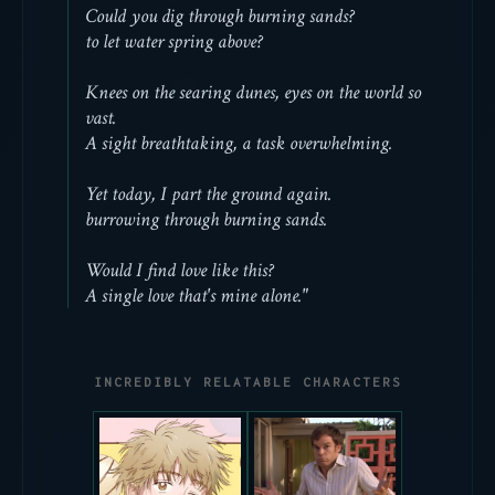
Could you dig through burning sands?
to let water spring above?
Knees on the searing dunes, eyes on the world so
vast.
A sight breathtaking, a task overwhelming.
Yet today, I part the ground again.
burrowing through burning sands.
Would I find love like this?
A single love that's mine alone."
INCREDIBLY RELATABLE CHARACTERS
couldn't continue
there's this
the show bc of his
melancholy to him
internal dialogue,
despite being