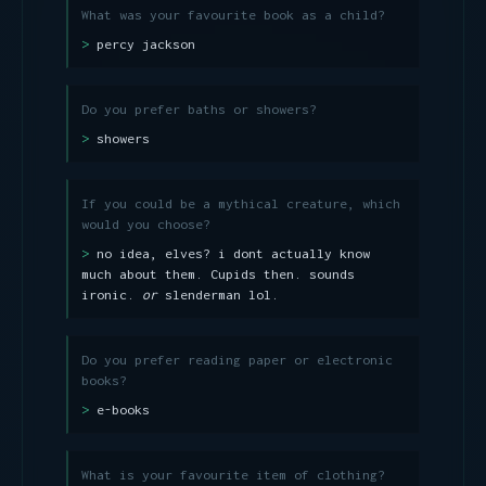
What was your favourite book as a child?
percy jackson
Do you prefer baths or showers?
showers
If you could be a mythical creature, which
would you choose?
no idea, elves? i dont actually know
much about them. Cupids then. sounds
ironic.
or
slenderman lol.
Do you prefer reading paper or electronic
books?
e-books
What is your favourite item of clothing?