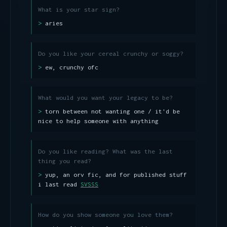
What is your star sign?
aries
Do you like your cereal crunchy or soggy?
ew, crunchy ofc
What would you want your legacy to be?
torn between not wanting one / it'd be
nice to help someone with anything
Do you like reading? What was the last
thing you read?
yup, an orv fic, and for published stuff
i last read
SVSSS
How do you show someone you love them?