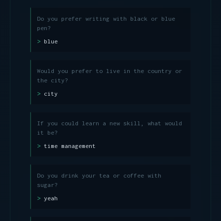
Do you prefer writing with black or blue
pen?
blue
Would you prefer to live in the country or
the city?
city
If you could learn a new skill, what would
it be?
time management
Do you drink your tea or coffee with
sugar?
yeah