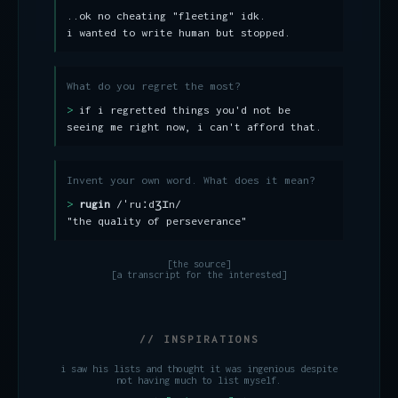
..ok no cheating "fleeting" idk.
i wanted to write human but stopped.
What do you regret the most?
if i regretted things you'd not be
seeing me right now, i can't afford that.
Invent your own word. What does it mean?
rugin
​/ˈruːdʒɪn/
"the quality of perseverance"
[the source]
[a transcript for the interested]
// INSPIRATIONS
i saw his lists and thought it was ingenious despite
not having much to list myself.