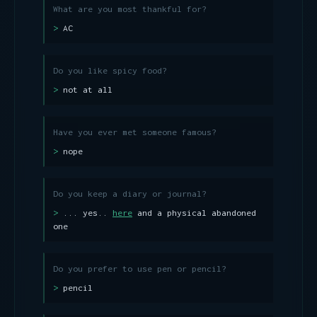
What are you most thankful for?
AC
Do you like spicy food?
not at all
Have you ever met someone famous?
nope
Do you keep a diary or journal?
... yes..
here
and a physical abandoned
one
Do you prefer to use pen or pencil?
pencil