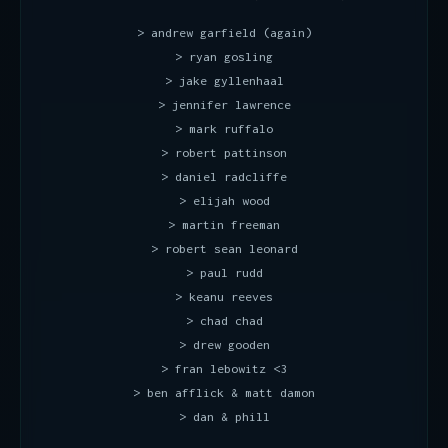
> andrew garfield (again)
> ryan gosling
> jake gyllenhaal
> jennifer lawrence
> mark ruffalo
> robert pattinson
> daniel radcliffe
> elijah wood
> martin freeman
> robert sean leonard
> paul rudd
> keanu reeves
> chad chad
> drew gooden
> fran lebowitz <3
> ben afflick & matt damon
> dan & phill