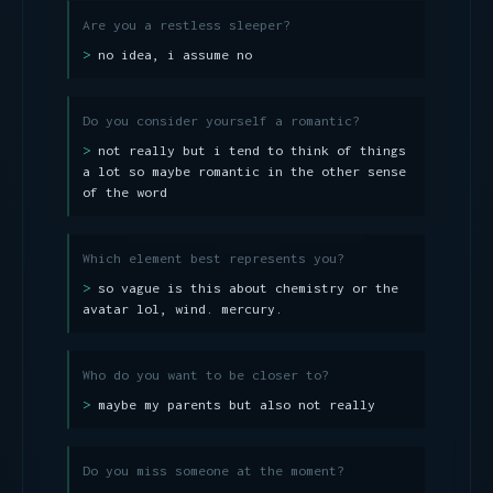
Are you a restless sleeper?
no idea, i assume no
Do you consider yourself a romantic?
not really but i tend to think of things
a lot so maybe romantic in the other sense
of the word
Which element best represents you?
so vague is this about chemistry or the
avatar lol, wind. mercury.
Who do you want to be closer to?
maybe my parents but also not really
Do you miss someone at the moment?