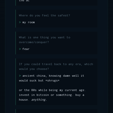
the ac
Where do you feel the safest?
my room
What is one thing you want to
overcome/conquer?
fear
If you could travel back to any era, which
would you choose?
ancient china, knowing damn well it
would suck but *shrugs*
or the 80s while being my current age.
invest in bitcoin or something. buy a
house.
anything.