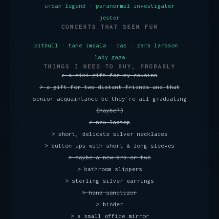
urban legend · paranormal investigator
jester
CONCERTS THAT SEEM FUN
pitbull · tame impala · cas · zara larsson ·
lady gaga
THINGS I NEED TO BUY, PROBABLY
> a mini gift for my cousins
> a gift for two distant friends and that
senior acquaintance bc they're all graduating
(maybe?)
> new laptop
> short, delicate silver necklaces
> button ups with short & long sleeves
> maybe a new bra or two
> bathroom slippers
> sterling silver earrings
> hand sanitizer
> binder
> a small office mirror