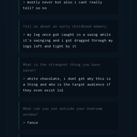
mostly never but also i cant really
tell? so no
Tell us about an early childhood memory.
my leg once got caught in a swing while
it's swinging and i got dragged through my
legs left and tight by it
What is the strangest thing you have
eaten?
white chocolate, i dont get why this is
a thing and who is the target audience if
they even exist lol
What can you see outside your bedroom
window?
fence