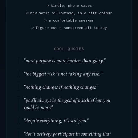
> kindle, phone cases
> new satin pillowcase, in a diff colour
> a comfortable sneaker
> figure out a sunscreen alt to buy
COOL QUOTES
"most purpose is more burden than glory."
"the biggest risk is not taking any risk."
"nothing changes if nothing changes."
"you'll always be the god of mischief but you
could be more."
"despite everything, it's still you."
"don’t actively participate in something that