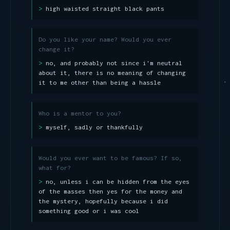
high waisted straight black pants
Do you like your name? Would you ever
change it?
no, and probably not since i'm neutral
about it, there is no meaning of changing
it to me other than being a hassle
Who is a mentor to you?
myself, sadly or thankfully
Would you ever want to be famous? If so,
what for?
no, unless i can be hidden from the eyes
of the masses then yes for the money and
the mystery, hopefully because i did
something good or i was cool