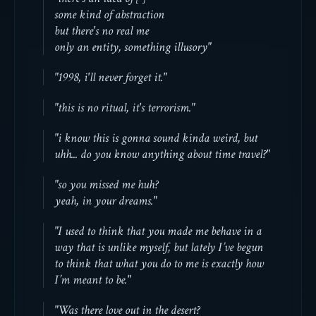
some kind of abstraction
but there's no real me
only an entity, something illusory"
"1998, i'll never forget it."
"this is no ritual, it's terrorism."
"i know this is gonna sound kinda weird, but
uhh... do you know anything about time travel?"
"so you missed me huh?
yeah, in your dreams."
"I used to think that you made me behave in a
way that is unlike myself, but lately I’ve begun
to think that what you do to me is exactly how
I’m meant to be."
"Was there love out in the desert?