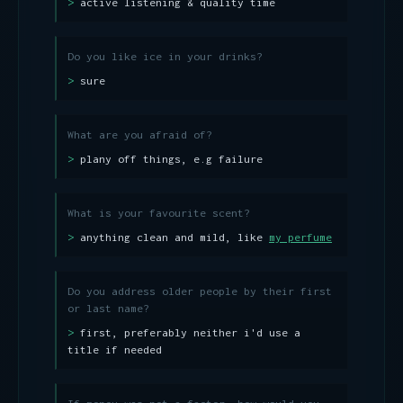
active listening & quality time
Do you like ice in your drinks?
sure
What are you afraid of?
plany off things, e.g failure
What is your favourite scent?
anything clean and mild, like
my perfume
Do you address older people by their first
or last name?
first, preferably neither i'd use a
title if needed