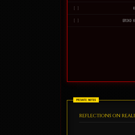
ERIKO 
REFLECTIONS ON REAL