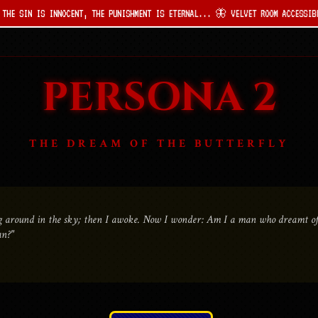
INNOCENT, THE PUNISHMENT IS ETERNAL... 🦋 VELVET ROOM ACCESSIBLE ONLY TO T
PERSONA 2
THE DREAM OF THE BUTTERFLY
ing around in the sky; then I awoke. Now I wonder: Am I a man who dreamt of 
an?"