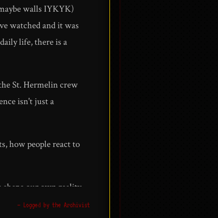
nd maybe walls IYKYK)
I've watched and it was
ly life, there is a
g the St. Hermelin crew
nce isn't just a
ts, how people react to
 shape our own reality.
t today than ever. It
— Logged by the Archivist