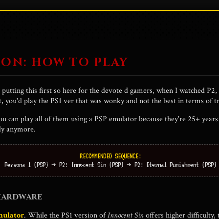
ion:
If everyone believes a lie, does the truth even matter?
cter in this so take from that what you will lol.
ON: HOW TO PLAY
t putting this first so here for the devote d gamers, when I watched P2,
t, you'd play the PS1 ver that was wonky and not the best in terms of tr
you can play all of them using a PSP emulator because they're 25+ year
lly anymore.
RECOMMENDED SEQUENCE:
Persona 1 (PSP) ➔ P2: Innocent Sin (PSP) ➔ P2: Eternal Punishment (PSP)
 HARDWARE
mulator
. While the PS1 version of
Innocent Sin
offers higher difficulty,