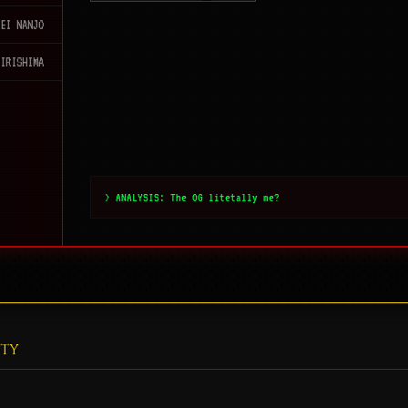
KEI NANJO
KIRISHIMA
> ANALYSIS: The OG litetally me?
ITY