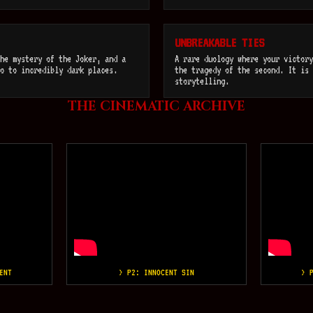
UNBREAKABLE TIES
he mystery of the Joker, and a
A rare duology where your victory
o to incredibly dark places.
the tragedy of the second. It is 
storytelling.
THE CINEMATIC ARCHIVE
ENT
> P2: INNOCENT SIN
> 