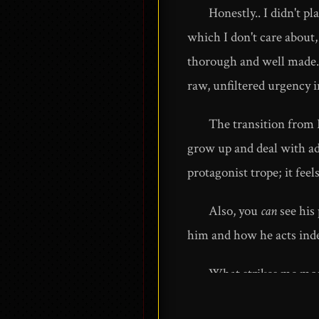
Honestly.. I didn't pl
which I don't care about,
thorough and well made. W
raw, unfiltered urgency i
The transition from P
grow up and deal with adu
protagonist trope; it feel
Also, you
can
see his 
him and how he acts inde
What strikes me most
In an era of fake news,an