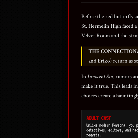
Before the red butterfly 
St. Hermelin High faced 
Velvet Room and the stru
THE CONNECTION:
and Eriko) return as s
In
Innocent Sin
, rumors are
make it true. This leads i
choices create a hauntingly
ADULT CAST
Unlike modern Persona, you p
detectives, editors, and hac
regrets.