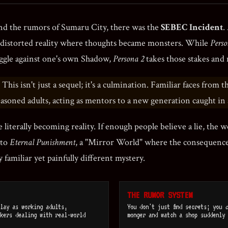
and the rumors of Sumaru City, there was the
SEBEC Incident
.
a distorted reality where thoughts became monsters. While
Perso
ggle against one's own Shadow,
Persona 2
takes those stakes and
This isn't just a sequel; it's a culmination. Familiar faces from 
easoned adults, acting as mentors to a new generation caught i
 literally becoming reality. If enough people believe a lie, the w
nto
Eternal Punishment
, a "Mirror World" where the consequences
 familiar yet painfully different mystery.
THE RUMOR SYSTEM
lay as working adults,
You don't just find secrets; you
c
kers dealing with real-world
monger and watch a shop suddenly 