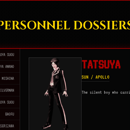
PERSONNEL DOSSIER
SUYA SUOU
TATSUYA
AYA AMANO
SUN / APOLLO
I MISHINA
SILVERMAN
The silent boy who carr
SUYA SUOU
BAOFU
 SERIZAWA