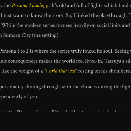
ay the
Persona 2 duology
. It's old and full of fights which (a
 I just want to know the story! So, I linked the pkaythrough 
hile the modern series focuses heavily on social links and dai
n Sumaru City (the setting).
ersona 1 to 2 is where the series truly found its soul. Seein
lt consequences makes the world feel lived-in. Tatsuya’s sile
s like the weight of a
"world that was"
resting on his shoulders.
personality shining through with the choices during the figh
pendently of you.
 is the "Rumor System." It’s a brilliant metaphor for how we
d digital echo chambers, a game from 1999 feels more relevan