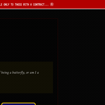
HOSE WITH A CONTRACT... 🦋
being a butterfly, or am I a