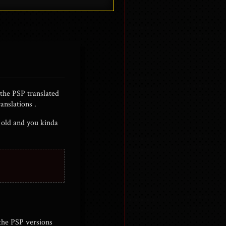
 the PSP translated
anslations .
s old and you kinda
 the PSP versions