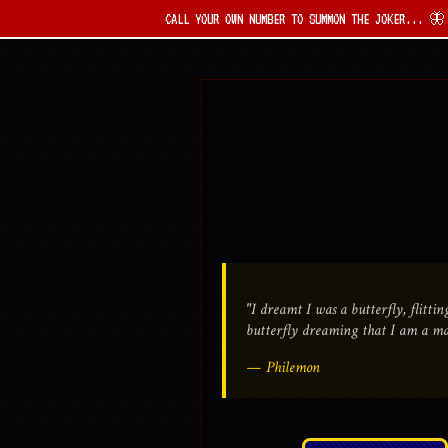
CALL YOUR OWN NUMBER TO SUMMON THE JOKER... 🦋 THE SIN IS 
"I dreamt I was a butterfly, flitt
butterfly dreaming that I am a m
— Philemon