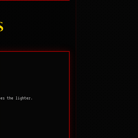
S
ies the lighter.