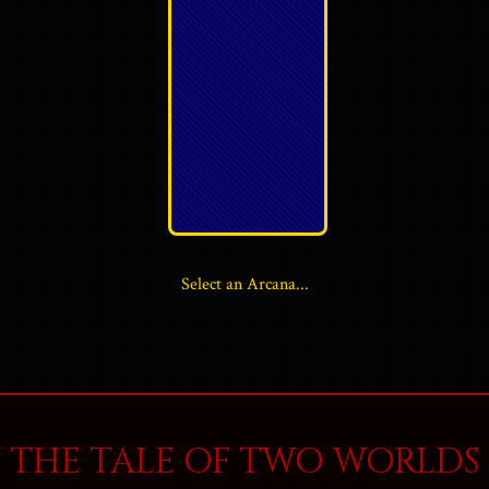
Select an Arcana...
THE TALE OF TWO WORLDS