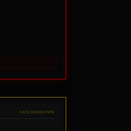
DATE: UNKNOWN