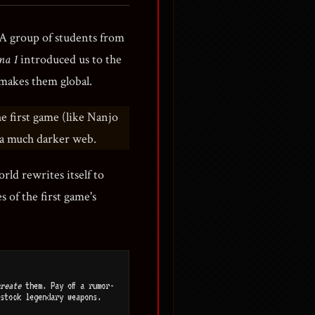
 A group of students from
na 1
introduced us to the
 makes them global.
the first game (like Nanjo
n a much darker web.
orld rewrites itself to
 of the first game's
reate
them. Pay off a rumor-
stock legendary weapons.