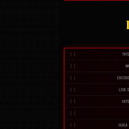
TAT
M
EIKICH
LISA 
KAT
ULALA