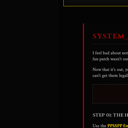
asks the terrifying quest
Hitler is also a chara
SYSTEM_
I feel bad about no
fan patch wasn't ou
Now that it's out, 
can't get them lega
STEP 01: THE
Use the
PPSSPP E