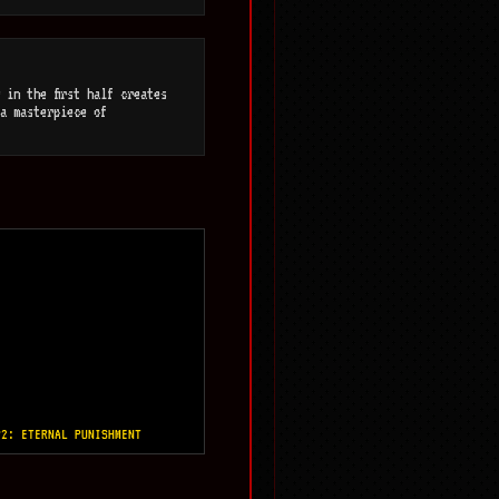
 in the first half creates
a masterpiece of
P2: ETERNAL PUNISHMENT