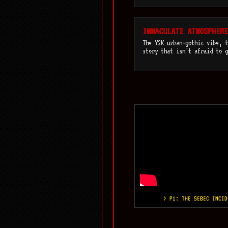
IMMACULATE ATMOSPHERE
The Y2K urban-gothic vibe, t
story that isn't afraid to g
> P1: THE SEBEC INCID