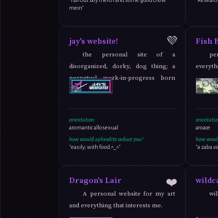
"Fall Out Boy merch and some good chow
"Researc
mein"
💜
jay's website!
Fish 
the personal site of a
pe
disorganized, dorky, dog thing; a
everythi
perpetual work-in-progress born
out of love !
orientation:
orientatio
aromantic allosexual
aroace
how would aphrodite seduce you?
how would
"easily; with food ^_^"
"a zaba vi
❤️
Dragon's Lair
wildc
A personal website for my art
wil
and everything that interests me.