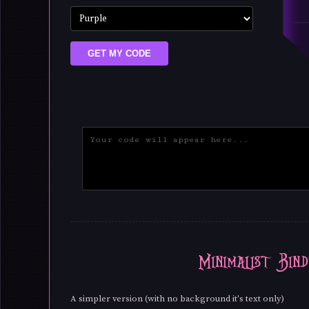
GET MY CODE
Minimalist Bind
A simpler version (with no background it's text only)