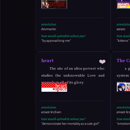
orientation:
orientatio
Aromantic
acearo
how would aphrodite seduce you?
how would
"by approaching me"
"kittens"
❤️
heart
The C
The site of an ultra-pervert who
a 
studies the unknowable Love and
system 
marvels in all of its glory.
more t
romanc
orientation:
orientatio
aroace lesbian
aroace le
how would aphrodite seduce you?
how would
"demonstrate her mortality as a cute girl"
"emotion