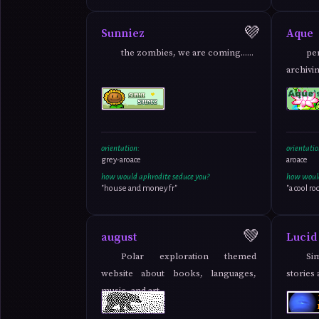
💜
Sunniez
Aque
the zombies, we are coming......
pe
archivi
orientation:
orientatio
grey-aroace
aroace
how would aphrodite seduce you?
how would
"house and money fr"
"a cool ro
💚
august
Lucid
Polar exploration themed
Si
website about books, languages,
stories
music, and art.