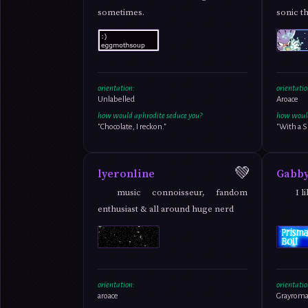
sometimes.
sonic t
orientation:
orientatio
Unlabelled
Aroace
how would aphrodite seduce you?
how would
"Chocolate, I reckon."
"With a S
💚
lyeronline
Gabb
music connoisseur, fandom
I 
enthusiast & all around huge nerd
orientation:
orientatio
aroace
Grayroma