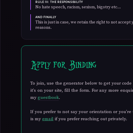
RULE IV: THE RESPONSIBILITY
No hate speech, racism, sexism, bigotry etc...
AND FINALLY
This is just in case, we retain the right to not accep
reasons.
Apply for Binding
To join, use the generator below to get your code 
it's on your site, fill the form. For any more enq
my
guestbook
.
If you prefer to not say your orientation or you're 
is my
email
if you prefer reaching out privately.