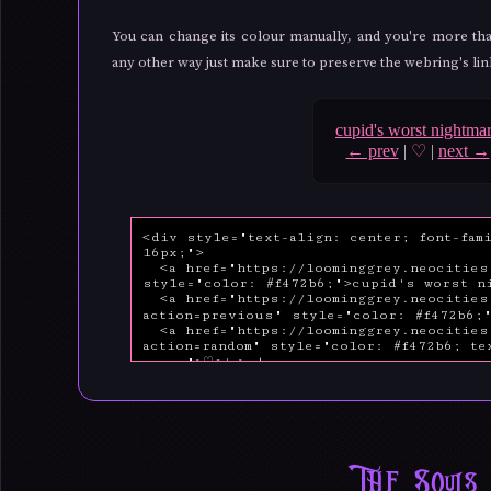
You can change its colour manually, and you're more tha
any other way just make sure to preserve the webring's links
cupid's worst nightma
← prev
|
♡
|
next →
The Souls