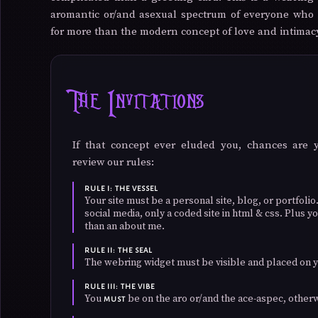
aromantic or/and asexual spectrum of everyone who 
for more than the modern concept of love and intimac
The Invitations
If that concept ever eluded you, chances are 
review our rules:
RULE I: THE VESSEL
Your site must be a personal site, blog, or portfol
social media, only a coded site in html & css. Plus
than an about me.
RULE II: THE SEAL
The webring widget must be visible and placed on y
RULE III: THE VIBE
You
be on the aro or/and the ace-aspec, other
MUST