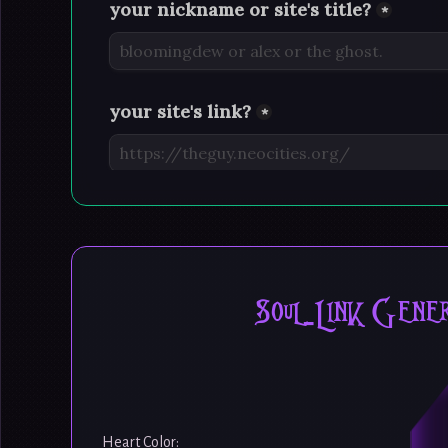
Soul-Link Gene
Heart Color: