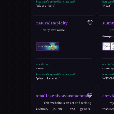
how would aphrodite seduce you?
how would
"cds or bribery"
"Pizza"
💜
naturalstupidity
sunny.
very awesome
pe
dumpste
ramble
cripplin
orientation:
orientatio
aroace
aroace sp
how would aphrodite seduce you?
how would
"plate of kaldereta"
"AND ONE 
💙
smallcarnivorousmammal
corvi
This website is an art and writing
my
archive, journal, and general
feature