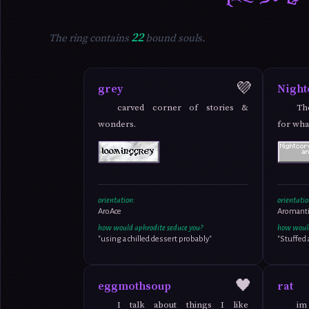
22
The ring contains
bound souls.
💜
grey
Night
carved corner of stories &
Th
wonders.
for wha
orientation:
orientatio
AroAce
Aromanti
how would aphrodite seduce you?
how would
"using a chilled dessert probably"
"Stuffed
🖤
eggmothsoup
rat
I talk about things I like
im 