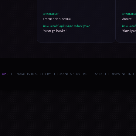
orientation:
orientatio
aromantic bisexual
Aroace
how would aphrodite seduce you?
how would
"vintage books"
"family a
TOP
• THE NAME IS INSPIRED BY THE MANGA "LOVE BULLETS" & THE DRAWING IN TH