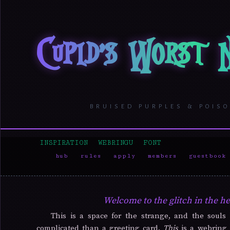
Cupid's Worst
BRUISED PURPLES & POIS
INSPIRATION
WEBRINGU
FONT
hub
rules
apply
members
guestbook
Welcome to the glitch in the he
This is a space for the strange, and the soul
complicated than a greeting card.
This
is a webring 