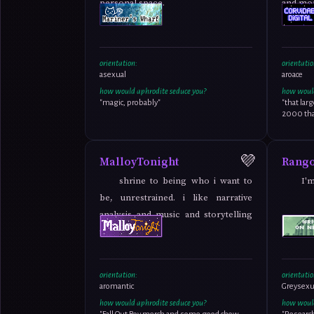
personal space.
and mor
orientation:
orientatio
asexual
aroace
how would aphrodite seduce you?
how would
"magic, probably"
"that lar
2000 that
💜
MalloyTonight
Rang
shrine to being who i want to
I'
be, unrestrained. i like narrative
analysis and music and storytelling
and fandom
orientation:
orientatio
aromantic
Greysexua
how would aphrodite seduce you?
how would